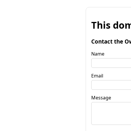
This dom
Contact the O
Name
Email
Message