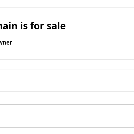
ain is for sale
wner