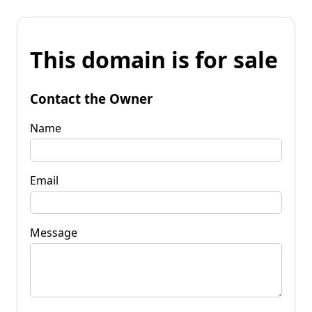
This domain is for sale
Contact the Owner
Name
Email
Message